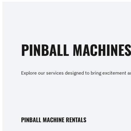
PINBALL MACHINE
Explore our services designed to bring excitement an
PINBALL MACHINE RENTALS