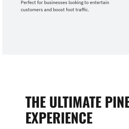
Perfect for businesses looking to entertain
customers and boost foot traffic.
THE ULTIMATE PIN
EXPERIENCE