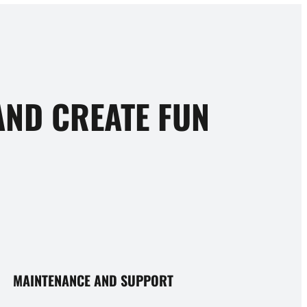
ND CREATE FUN
MAINTENANCE AND SUPPORT