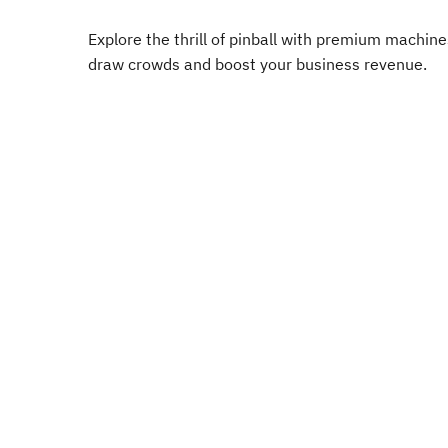
Explore the thrill of pinball with premium machin
draw crowds and boost your business revenue.