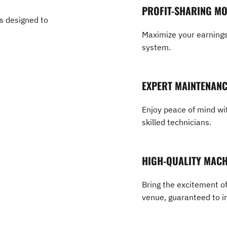
PROFIT-SHARING M
es designed to
Maximize your earnings 
system.
EXPERT MAINTENAN
Enjoy peace of mind wit
skilled technicians.
HIGH-QUALITY MACH
Bring the excitement of
venue, guaranteed to i