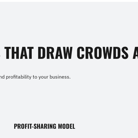
S THAT DRAW CROWDS A
d profitability to your business.
PROFIT-SHARING MODEL