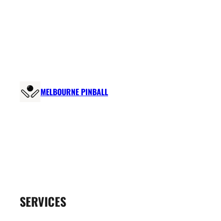
Skip
to
content
MELBOURNE PINBALL
SERVICES