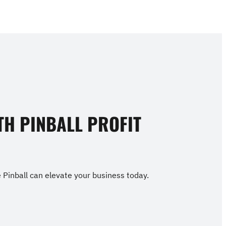
TH PINBALL PROFIT
Pinball can elevate your business today.