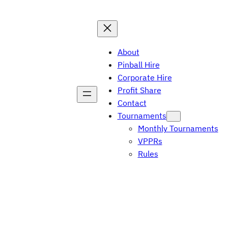
About
Pinball Hire
Corporate Hire
Profit Share
Contact
Tournaments
Monthly Tournaments
VPPRs
Rules