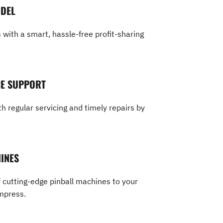
ODEL
with a smart, hassle-free profit-sharing
CE SUPPORT
h regular servicing and timely repairs by
INES
 cutting-edge pinball machines to your
mpress.