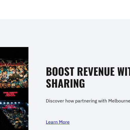
BOOST REVENUE WI
SHARING
Discover how partnering with Melbourne 
Learn More