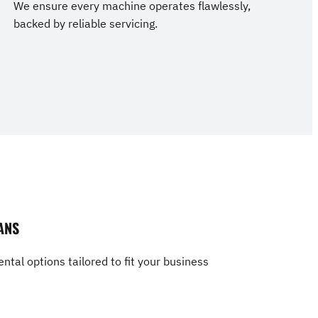
We ensure every machine operates flawlessly,
backed by reliable servicing.
ANS
ntal options tailored to fit your business