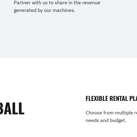
Partner with us to share in the revenue
generated by our machines.
FLEXIBLE RENTAL PL
BALL
Choose from multiple re
needs and budget.